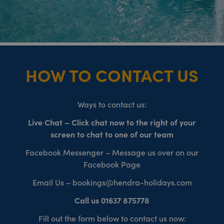
HOW TO CONTACT US
Ways to contact us:
Live Chat – Click chat now to the right of your
screen to chat to one of our team
Facebook Messenger – Message us over on our
Facebook Page
Email Us – bookings@hendra-holidays.com
Call us 01637 875778
Fill out the form below to contact us now: