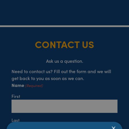
CONTACT US
Ask us a question.
Need to contact us? Fill out the form and we will
get back to you as soon as we can.
Name
(Required)
First
Last
×