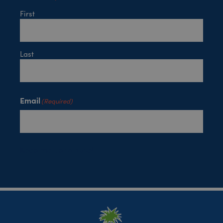
First
Last
Email
(Required)
Keep me up to date!