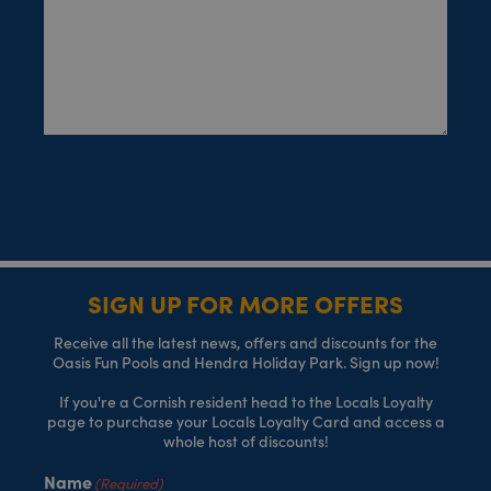
Submit
SIGN UP FOR MORE OFFERS
Receive all the latest news, offers and discounts for the
Oasis Fun Pools and Hendra Holiday Park. Sign up now!
If you're a Cornish resident head to the Locals Loyalty
page to purchase your Locals Loyalty Card and access a
whole host of discounts!
Name
(Required)