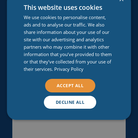
This website uses cookies
We use cookies to personalise content,
Email
(Required)
ads and to analyse our traffic. We also
Enter Email
share information about your use of our
site with our advertising and analytics
partners who may combine it with other
information that you’ve provided to them
Confirm Email
or that they’ve collected from your use of
their services.
Privacy Policy
Comments
ACCEPT ALL
(Required)
Please let us know what's on your mind. Have a
DECLINE ALL
question for us? Ask away.