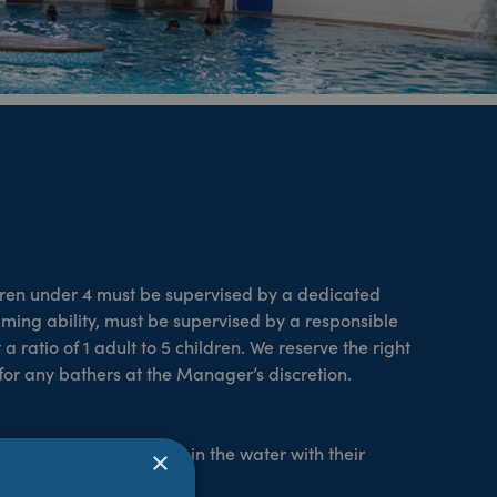
dren under 4 must be supervised by a dedicated
wimming ability, must be supervised by a responsible
 ratio of 1 adult to 5 children. We reserve the right
or any bathers at the Manager’s discretion.
or above and should be in the water with their
×
 free.