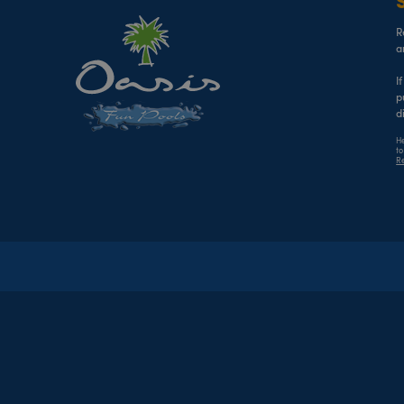
R
a
I
p
d
He
to
Re