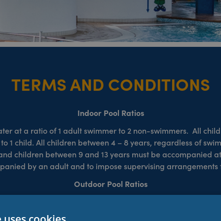
TERMS AND CONDITIONS
Indoor Pool Ratios
 at a ratio of 1 adult swimmer to 2 non-swimmers. All chil
t to 1 child. All children between 4 – 8 years, regardless of s
en and children between 9 and 13 years must be accompanied at a
ompanied by an adult and to impose supervising arrangements f
Outdoor Pool Ratios
swimmers of any age. Supervising adults must be 16 years old 
ren/non-swimmers at all times. The outdoor pool is heated and
e uses cookies