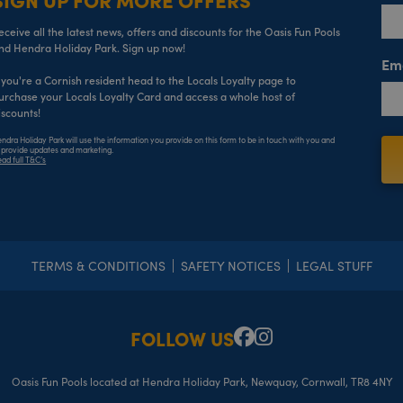
eceive all the latest news, offers and discounts for the Oasis Fun Pools
nd Hendra Holiday Park. Sign up now!
Em
f you're a Cornish resident head to the Locals Loyalty page to
urchase your Locals Loyalty Card and access a whole host of
iscounts!
ndra Holiday Park will use the information you provide on this form to be in touch with you and
 provide updates and marketing.
ad full T&C’s
TERMS & CONDITIONS
SAFETY NOTICES
LEGAL STUFF
FOLLOW US
Facebook
Instagram
Oasis Fun Pools located at Hendra Holiday Park, Newquay, Cornwall, TR8 4NY