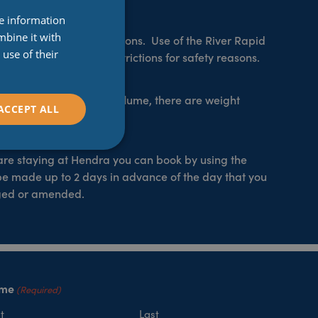
re information
mbine it with
 are also weight restrictions. Use of the River Rapid
use of their
e, there are weight restrictions for safety reasons.
blue rubber ring, super flume, there are weight
ACCEPT ALL
r 100kg.
 are staying at Hendra you can book by using the
be made up to 2 days in advance of the day that you
nged or amended.
me
(Required)
t
Last