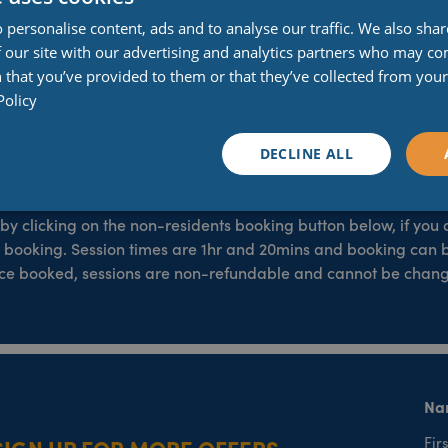
Weight and Height Restrictions
 personalise content, ads and to analyse our traffic. We also sha
 our site with our advertising and analytics partners who may co
o competent swimmers and those over 1.2 metres in height, there
 that you’ve provided to them or that they’ve collected from your 
over 1.2 metres in height. On the blue rubber ring, super flum
Policy
Maximum weight is 15 stone and 7lb, or 100kg.
ompetent swimmers and those over 1.2 metres in height. On the 
DECLINE ALL
tions for safety reasons. Maximum weight is 15 stone and 7lb, o
Booking your session
by clicking on the non-residents booking button below, if you
 booking. Session times are 1hr and 20mins and booking can 
Once booked, sessions are non-refundable and cannot be cha
Na
SIGN UP FOR MORE OFFERS
Firs