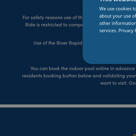
We use cookies to
about your use of
For safety reasons use of the flumes is restricted t
other information
Ride is restricted to competent swimmers and those 
services.
Privacy 
Use of the River Rapid Ride is restricted to c
restric
You can book the indoor pool online in advance 
residents booking button below and validating your
want to visit. 