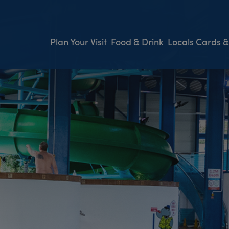
Plan Your Visit
Food & Drink
Locals Cards &