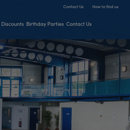
Contact Us
How to find us
 Discounts
Birthday Parties
Contact Us