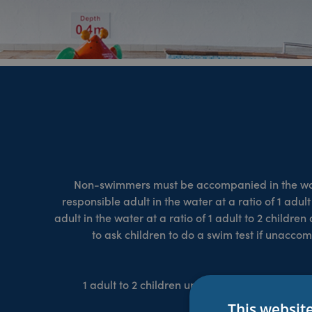
Non-swimmers must be accompanied in the water
responsible adult in the water at a ratio of 1 adul
adult in the water at a ratio of 1 adult to 2 childr
to ask children to do a swim test if unacc
1 adult to 2 children under 9 years or 2 non-
child
This websit