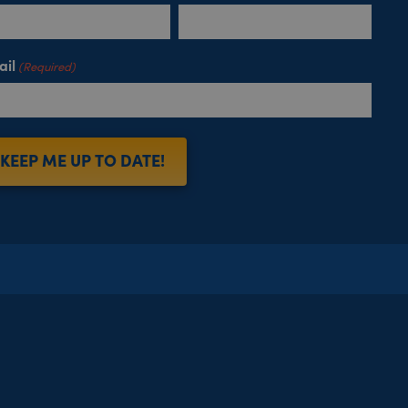
ail
(Required)